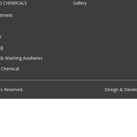
G CHEMICALS
Gallery
atment
e
ng
& Washing Auxiliaries
l Chemical
ts Reserved.
Design & Deve