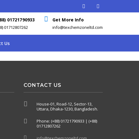
88) 01721790933
Get More Info
88) 01712807262
info@texchemzoneltd.com
t Us
CONTACT US
House-01, Road-12, Sector-13,
Uttara, Dhaka-1230, Bangladesh.
Phone: (+88) 01721790933 | (+88)
01712807262
info@texchemzoneltd.com