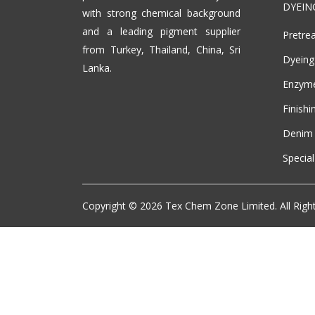
DYEIN
with strong chemical background
and a leading pigment supplier
Pretre
from Turkey, Thailand, China, Sri
Dyeing
Lanka.
Enzym
Finishi
Denim 
Specia
Copyright ©
2026
Tex Chem Zone Limited. All Righ