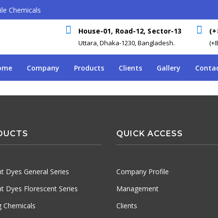
le Chemicals
House-01, Road-12, Sector-13
(+
Uttara, Dhaka-1230, Bangladesh.
(+
ome
Company
Products
Clients
Gallery
Contac
DUCTS
QUICK ACCESS
t Dyes General Series
Company Profile
t Dyes Florescent Series
Management
ng Chemicals
Clients