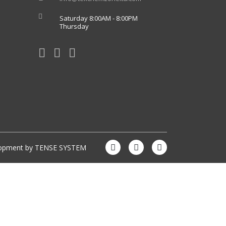
Saturday 8:00AM - 8:00PM
Thursday
lopment by
TENSE SYSTEM