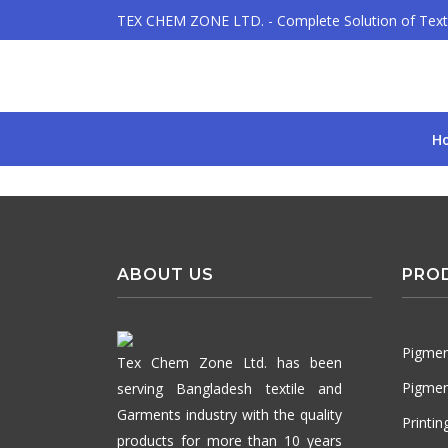
TEX CHEM ZONE LTD. - Complete Solution of Texti
H
ABOUT US
PRO
Pigmen
Tex Chem Zone Ltd. has been
Pigmen
serving Bangladesh textile and
Garments industry with the quality
Printi
products for more than 10 years