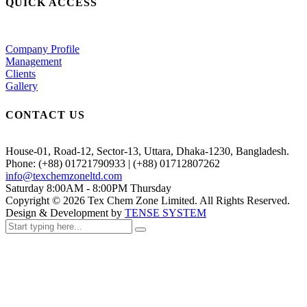
QUICK ACCESS
Company Profile
Management
Clients
Gallery
CONTACT US
House-01, Road-12, Sector-13, Uttara, Dhaka-1230, Bangladesh.
Phone: (+88) 01721790933 | (+88) 01712807262
info@texchemzoneltd.com
Saturday 8:00AM - 8:00PM Thursday
Copyright ©
2026
Tex Chem Zone Limited. All Rights Reserved.
Design & Development by
TENSE SYSTEM