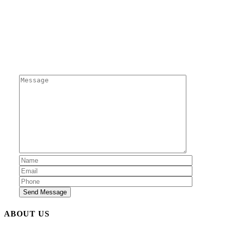
Send us a message
Send Message
ABOUT US