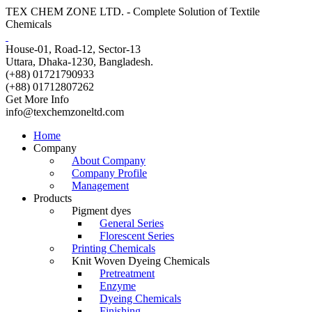
TEX CHEM ZONE LTD. - Complete Solution of Textile
Chemicals
House-01, Road-12, Sector-13
Uttara, Dhaka-1230, Bangladesh.
(+88) 01721790933
(+88) 01712807262
Get More Info
info@texchemzoneltd.com
Home
Company
About Company
Company Profile
Management
Products
Pigment dyes
General Series
Florescent Series
Printing Chemicals
Knit Woven Dyeing Chemicals
Pretreatment
Enzyme
Dyeing Chemicals
Finishing