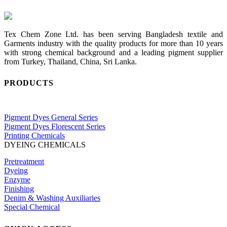
Tex Chem Zone Ltd. has been serving Bangladesh textile and
Garments industry with the quality products for more than 10 years
with strong chemical background and a leading pigment supplier
from Turkey, Thailand, China, Sri Lanka.
PRODUCTS
Pigment Dyes General Series
Pigment Dyes Florescent Series
Printing Chemicals
DYEING CHEMICALS
Pretreatment
Dyeing
Enzyme
Finishing
Denim & Washing Auxiliaries
Special Chemical