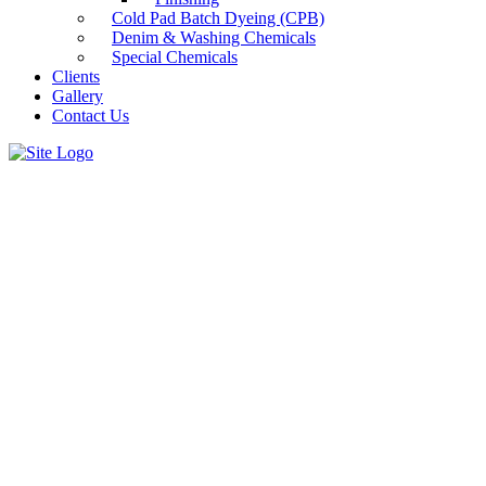
Cold Pad Batch Dyeing (CPB)
Denim & Washing Chemicals
Special Chemicals
Clients
Gallery
Contact Us