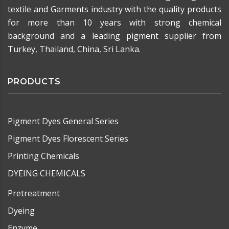
textile and Garments industry with the quality products
for more than 10 years with strong chemical
background and a leading pigment supplier from
Turkey, Thailand, China, Sri Lanka.
PRODUCTS
Pigment Dyes General Series
Pigment Dyes Florescent Series
Printing Chemicals
DYEING CHEMICALS
Pretreatment
Dyeing
Enzyme