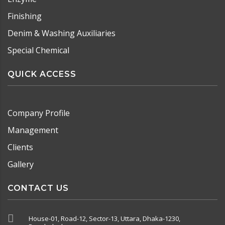
Finishing
Denim & Washing Auxiliaries
Special Chemical
QUICK ACCESS
Company Profile
Management
Clients
Gallery
CONTACT US
House-01, Road-12, Sector-13, Uttara, Dhaka-1230,