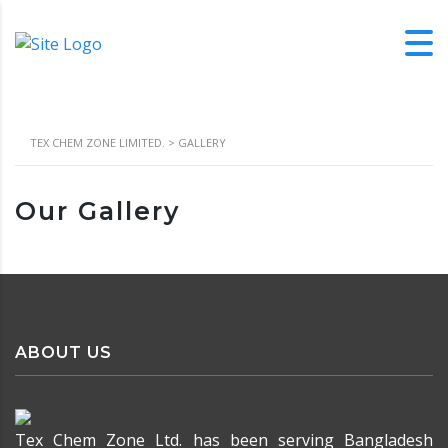
TEX CHEM ZONE LIMITED.
>
GALLERY
Our Gallery
ABOUT US
Tex Chem Zone Ltd. has been serving Bangladesh