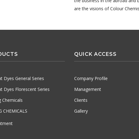
the business in the abroad and 
are the visions of Colour Chemis
DUCTS
QUICK ACCESS
t Dyes General Series
Company Profile
t Dyes Florescent Series
Management
ng Chemicals
Clients
G CHEMICALS
Gallery
atment