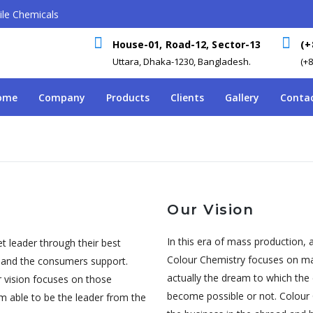
le Chemicals
House-01, Road-12, Sector-13
(+
Uttara, Dhaka-1230, Bangladesh.
(+
ome
Company
Products
Clients
Gallery
Contac
Our Vision
In this era of mass production, a
t leader through their best
Colour Chemistry focuses on maki
y and the consumers support.
actually the dream to which the
r vision focuses on those
become possible or not. Colour 
m able to be the leader from the