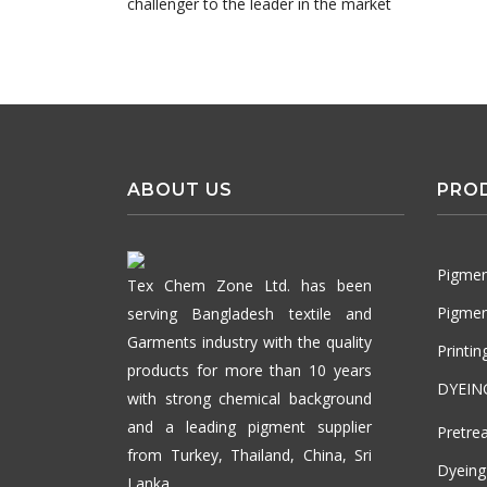
challenger to the leader in the market
ABOUT US
PRO
Pigmen
Tex Chem Zone Ltd. has been
Pigmen
serving Bangladesh textile and
Garments industry with the quality
Printi
products for more than 10 years
DYEIN
with strong chemical background
and a leading pigment supplier
Pretre
from Turkey, Thailand, China, Sri
Dyeing
Lanka.