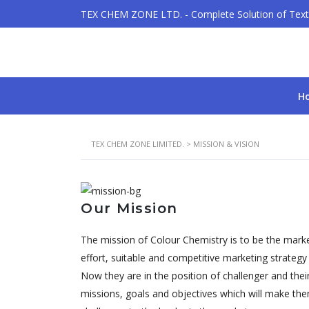
TEX CHEM ZONE LTD. - Complete Solution of Texti
H
TEX CHEM ZONE LIMITED.
>
MISSION & VISION
Our Mission
The mission of Colour Chemistry is to be the marke
effort, suitable and competitive marketing strateg
Now they are in the position of challenger and thei
missions, goals and objectives which will make the