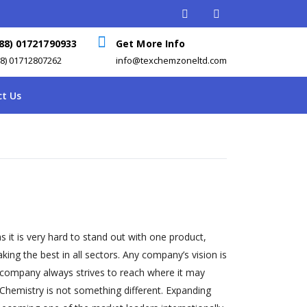
88) 01721790933
Get More Info
88) 01712807262
info@texchemzoneltd.com
t Us
s it is very hard to stand out with one product,
ng the best in all sectors. Any company’s vision is
 company always strives to reach where it may
Chemistry is not something different. Expanding