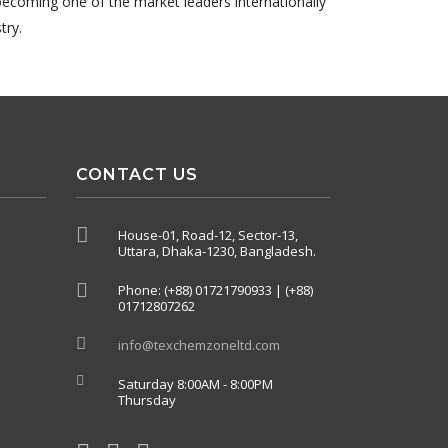
becoming one of the market leaders internationally
try.
CONTACT US
House-01, Road-12, Sector-13,
Uttara, Dhaka-1230, Bangladesh.
Phone: (+88) 01721790933 | (+88)
01712807262
info@texchemzoneltd.com
Saturday 8:00AM - 8:00PM
Thursday